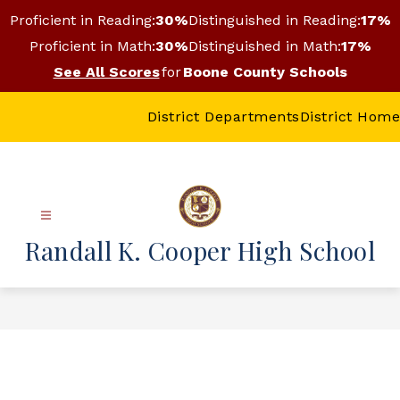
Skip
Proficient in Reading:
30%
Distinguished in Reading:
17%
to
content
Proficient in Math:
30%
Distinguished in Math:
17%
See All Scores
for
Boone County Schools
District Departments
District Home
Randall K. Cooper High School