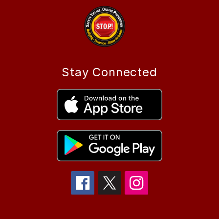
Stay Connected