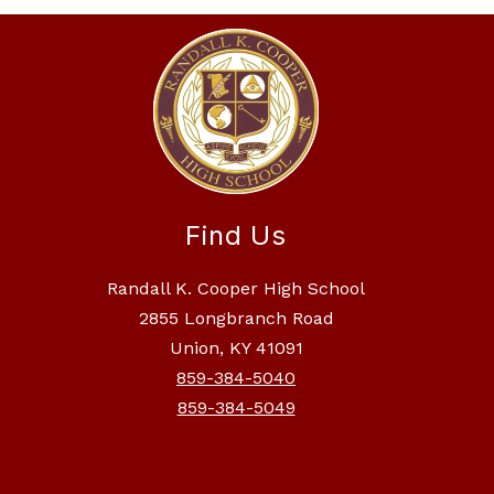
Find Us
Randall K. Cooper High School
2855 Longbranch Road
Union, KY 41091
859-384-5040
859-384-5049